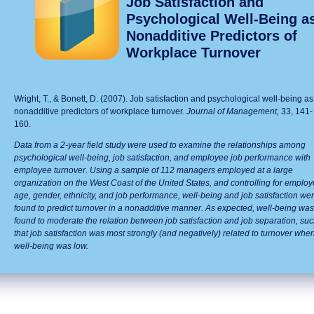
Job Satisfaction and
Psychological Well-Being a
Nonadditive Predictors of
Workplace Turnover
Wright, T., & Bonett, D. (2007). Job satisfaction and psychological well-being as
nonadditive predictors of workplace turnover.
Journal of Management
,
33, 141-
160.
Data from a 2-year field study were used to examine the relationships among
psychological well-being, job satisfaction, and employee job performance with
employee turnover. Using a sample of 112 managers employed at a large
organization on the West Coast of the United States, and controlling for emplo
age, gender, ethnicity, and job performance, well-being and job satisfaction we
found to predict turnover in a nonadditive manner. As expected, well-being was
found to moderate the relation between job satisfaction and job separation, su
that job satisfaction was most strongly (and negatively) related to turnover whe
well-being was low.