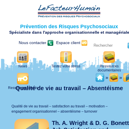
Prévention des Risques Psychosociaux
Spécialiste dans l'approche organisationnelle et managérial
Nous contacter
Espace client
News
Testez votre stress
Ressources
documentaires
»
»
Qualité de vie au travail – Absentéisme
Ressources clients
Qualité de vie au travail – satisfaction au travail – motivation –
engagement organisationnel – absentéisme – turnover
Th. A. Wright & D. G. Bonett